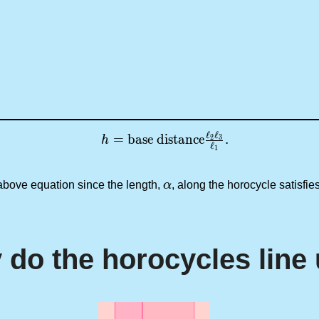
ℓ
ℓ
h = \text{base distance} \tfrac{\ell_
=
base distance
.
2
3
h
ℓ
1
\alpha
 above equation since the length,
α
, along the horocycle satisfi
do the horocycles line