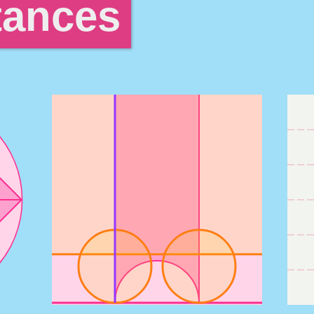
tances