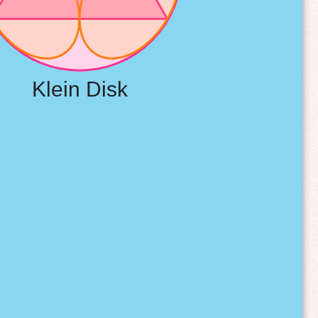
Klein Disk