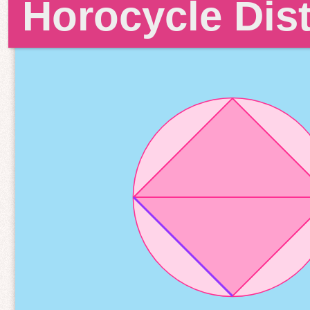
Horocycle Dis