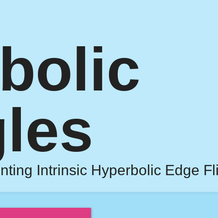
bolic
gles
nting Intrinsic Hyperbolic Edge Fl