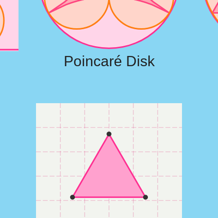
Poincaré Disk