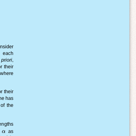
nsider
f each
priori
,
r their
 where
r their
one has
 of the
ngths
}
mbda_b - \lambda_e)}
\alpha
e
α
as