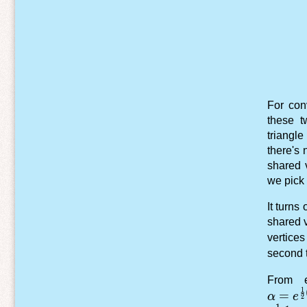
For con
these t
triangl
there's 
shared 
we pick 
It turns
shared v
vertice
second 
From e
1
\alpha
=
α
e
2