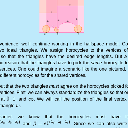
venience, we'll continue working in the halfspace model. Co
wo ideal triangles. We assign horocycles to the vertices o
e so that the triangles have the desired edge lengths. But
a 
no reason that the triangles have to pick the
same
horocycle fo
vertices. One could imagine a scenario like the one pictured,
different horocycles for the shared vertices.
 out that the two triangles
must
agree on the horocycles picked fo
ertices. First, we can always standardize the triangles so that 
0
0
1
1
\infty
∞
s at
,
, and
. We will call the position of the final vertex
w
triangle
w
.
arlier, we know that the horocycles must have le
1
(
−
−
)
(
−
−
)
 = e^{\frac 12 (\lambda_a - \lambda_b - \lambda_c)
\beta = e^{\frac 12 (\lambda_d - \la
λ
λ
λ
λ
λ
λ
=
and
β
e
. Since we can also writ
a
c
e
b
d
b
2