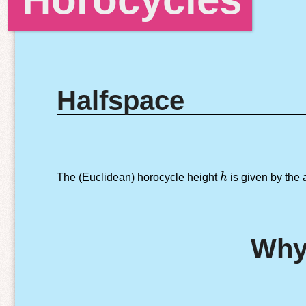
Halfspace
h
The (Euclidean) horocycle height
h
is given by the
Why 