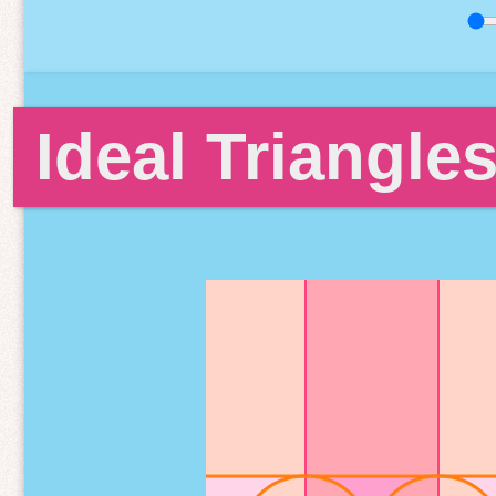
Ideal Triangle