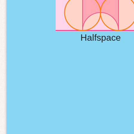
Halfspace