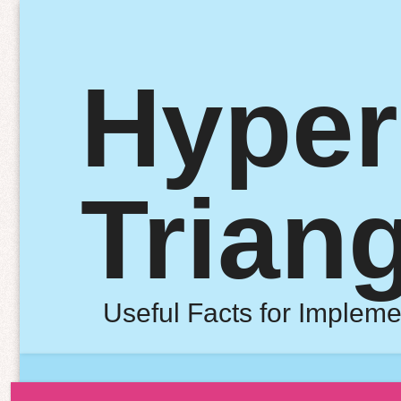
Hyper
Trian
Useful Facts for Impleme