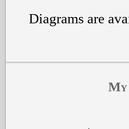
Diagrams are ava
My 