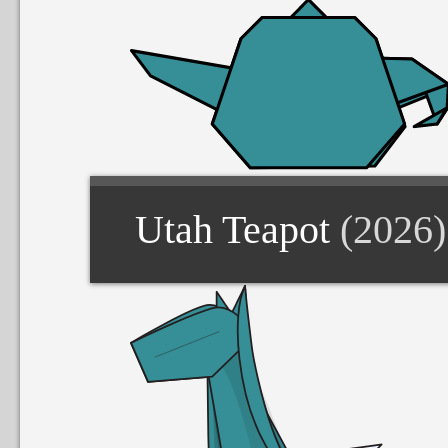
Utah Teapot
(2026)