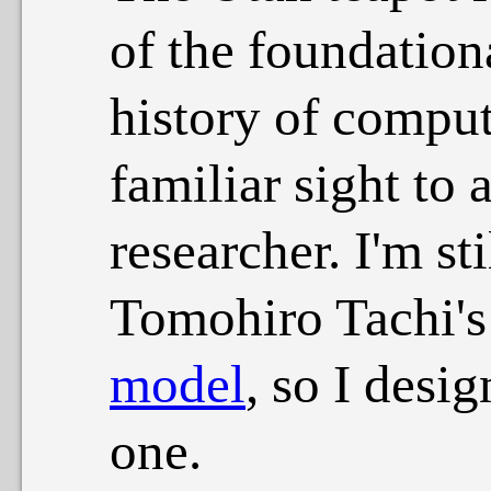
of the foundation
history of comput
familiar sight to 
researcher. I'm sti
Tomohiro Tachi'
model
, so I desi
one.