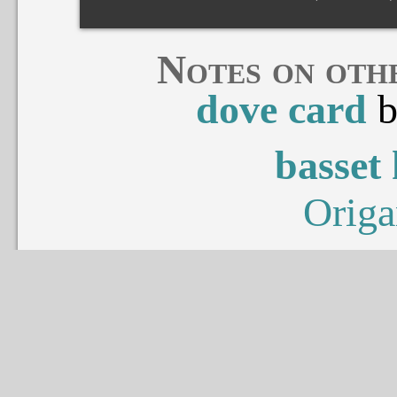
Notes on oth
dove card
basset
Origa
penta
Naom