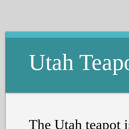
Utah Teap
The Utah teapot i