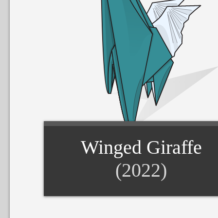
Winged Giraffe
(2022)