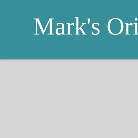
Mark's Or