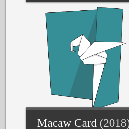
Macaw Card
(2018