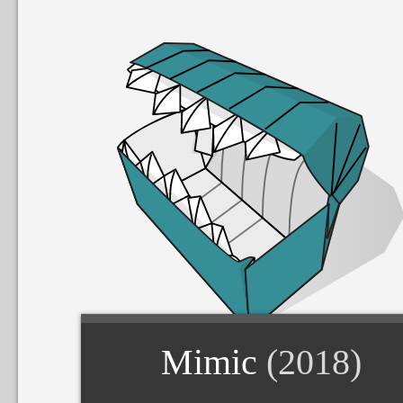
Mimic
(2018)