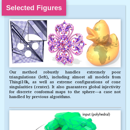
Selected Figures
Our method robustly handles extremely poor
triangulations (left), including almost all models from
Thingi10k, as well as extreme configurations of cone
singularities (center). It also guarantees global injectivity
for discrete conformal maps to the sphere—a case not
handled by previous algorithms.