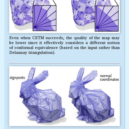
Even when CETM succeeds, the quality of the map may
be lower since it effectively considers a different notion
of conformal equivalence (based on the input rather than
Delaunay triangulation).