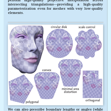
intersecting triangulations—providing a high-quality
parameterization even for meshes with very low-quality
elements.
We can also prescribe boundary lengths or angles (while