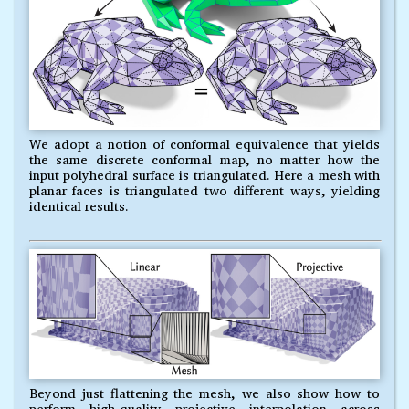
We adopt a notion of conformal equivalence that yields
the same discrete conformal map, no matter how the
input polyhedral surface is triangulated. Here a mesh with
planar faces is triangulated two different ways, yielding
identical results.
Beyond just flattening the mesh, we also show how to
perform high-quality projective interpolation across