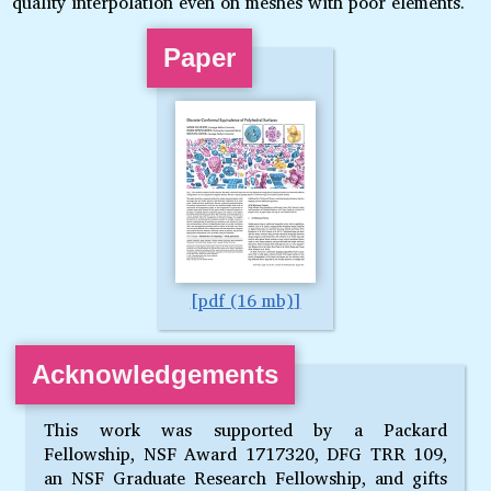
quality interpolation even on meshes with poor elements.
Paper
pdf (16 mb)
Acknowledgements
This work was supported by a Packard
Fellowship, NSF Award 1717320, DFG TRR 109,
an NSF Graduate Research Fellowship, and gifts