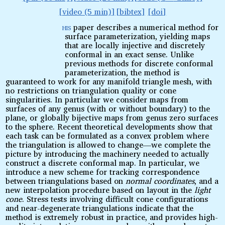
video (5 min)
bibtex
doi
his
paper describes a numerical method for
T
surface parameterization, yielding maps
that are locally injective and discretely
conformal in an exact sense. Unlike
previous methods for discrete conformal
parameterization, the method is
guaranteed to work for any manifold triangle mesh, with
no restrictions on triangulation quality or cone
singularities. In particular we consider maps from
surfaces of any genus (with or without boundary) to the
plane, or globally bijective maps from genus zero surfaces
to the sphere. Recent theoretical developments show that
each task can be formulated as a convex problem where
the triangulation is allowed to change—we complete the
picture by introducing the machinery needed to actually
construct a discrete conformal map. In particular, we
introduce a new scheme for tracking correspondence
between triangulations based on
normal coordinates
, and a
new interpolation procedure based on layout in the
light
cone
. Stress tests involving difficult cone configurations
and near-degenerate triangulations indicate that the
method is extremely robust in practice, and provides high-