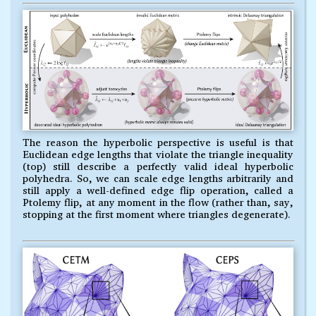
The reason the hyperbolic perspective is useful is that
Euclidean edge lengths that violate the triangle inequality
(top) still describe a perfectly valid ideal hyperbolic
polyhedra. So, we can scale edge lengths arbitrarily and
still apply a well-defined edge flip operation, called a
Ptolemy flip, at any moment in the flow (rather than, say,
stopping at the first moment where triangles degenerate).