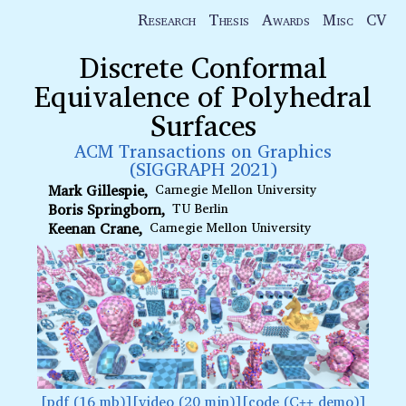
Research
Thesis
Awards
Misc
CV
Discrete Conformal
Equivalence of Polyhedral
Surfaces
ACM Transactions on Graphics
(SIGGRAPH 2021)
Mark Gillespie
Carnegie Mellon University
Boris Springborn
TU Berlin
Keenan Crane
Carnegie Mellon University
pdf (16 mb)
video (20 min)
code (C
demo)
++