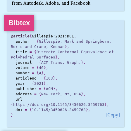
from Autodesk, Adobe, and Facebook.
Bibtex
@article
{
Gillespie:2021:DCE
,
author
=
{
Gillespie, Mark and Springborn, 
Boris and Crane, Keenan
},
title
=
{
Discrete Conformal Equivalence of 
Polyhedral Surfaces
},
journal
=
{
ACM Trans. Graph.
},
volume
=
{
40
},
number
=
{
4
},
articleno
=
{
103
},
year
=
{
2021
},
publisher
=
{
ACM
},
address
=
{
New York, NY, USA
},
url
=
{
https://doi.org/10.1145/3450626.3459763
},
doi
=
{
10.1145/3450626.3459763
},
Copy
}