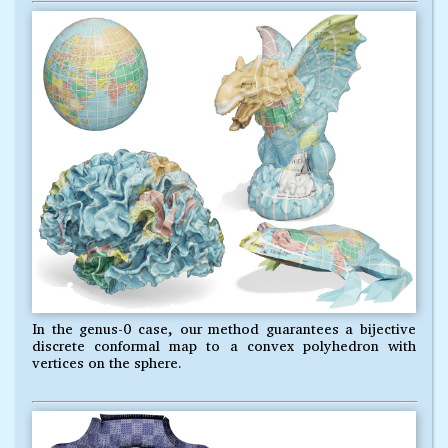
In the genus-0 case, our method guarantees a bijective
discrete conformal map to a convex polyhedron with
vertices on the sphere.