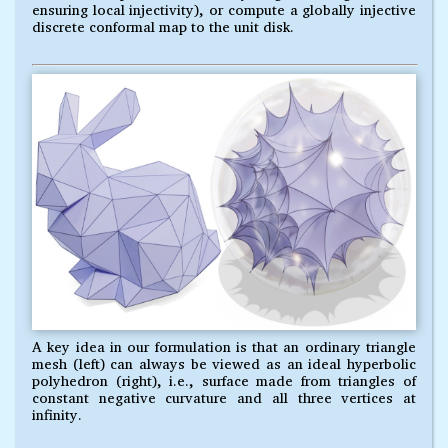
ensuring local injectivity), or compute a globally injective
discrete conformal map to the unit disk.
A key idea in our formulation is that an ordinary triangle
mesh (left) can always be viewed as an ideal hyperbolic
polyhedron (right), i.e., surface made from triangles of
constant negative curvature and all three vertices at
infinity.