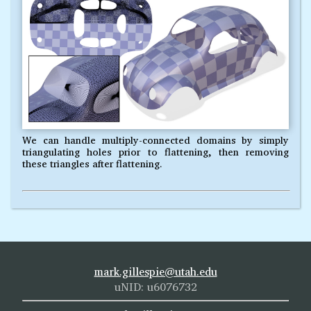
We can handle multiply-connected domains by simply
triangulating holes prior to flattening, then removing
these triangles after flattening.
mark.gillespie@utah.edu
uNID: u6076732