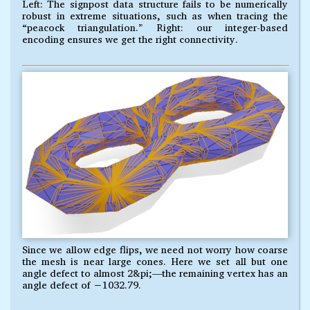
Left: The signpost data structure fails to be numerically
robust in extreme situations, such as when tracing the
“peacock triangulation.” Right: our integer-based
encoding ensures we get the right connectivity.
Since we allow edge flips, we need not worry how coarse
the mesh is near large cones. Here we set all but one
angle defect to almost 2&pi;—the remaining vertex has an
angle defect of −1032.79.