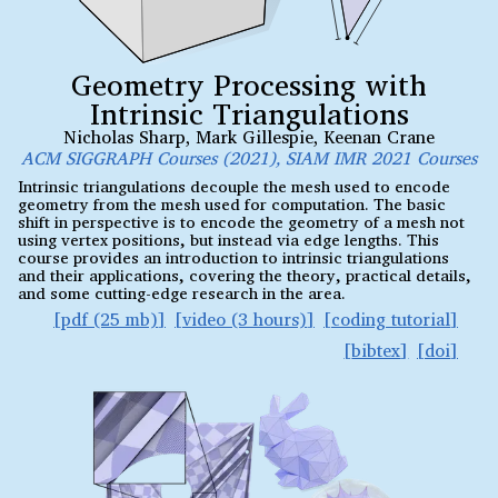
Geometry Processing with
Intrinsic Triangulations
Nicholas Sharp
,
Mark Gillespie
,
Keenan Crane
ACM SIGGRAPH Courses (2021), SIAM IMR 2021 Courses
Intrinsic triangulations decouple the mesh used to encode
geometry from the mesh used for computation. The basic
shift in perspective is to encode the geometry of a mesh not
using vertex positions, but instead via edge lengths. This
course provides an introduction to intrinsic triangulations
and their applications, covering the theory, practical details,
and some cutting-edge research in the area.
pdf (25 mb)
video (3 hours)
coding tutorial
bibtex
doi