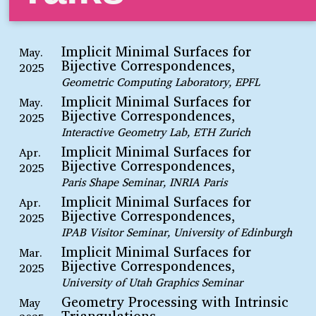
Implicit Minimal Surfaces for
May.
Bijective Correspondences,
2025
Geometric Computing Laboratory, EPFL
Implicit Minimal Surfaces for
May.
Bijective Correspondences,
2025
Interactive Geometry Lab, ETH Zurich
Implicit Minimal Surfaces for
Apr.
Bijective Correspondences,
2025
Paris Shape Seminar, INRIA Paris
Implicit Minimal Surfaces for
Apr.
Bijective Correspondences,
2025
IPAB Visitor Seminar, University of Edinburgh
Implicit Minimal Surfaces for
Mar.
Bijective Correspondences,
2025
University of Utah Graphics Seminar
Geometry Processing with Intrinsic
May
Triangulations,