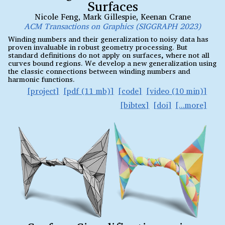
Surfaces
Nicole Feng
,
Mark Gillespie
,
Keenan Crane
ACM Transactions on Graphics (SIGGRAPH 2023)
Winding numbers and their generalization to noisy data has
proven invaluable in robust geometry processing. But
standard definitions do not apply on surfaces, where not all
curves bound regions. We develop a new generalization using
the classic connections between winding numbers and
harmonic functions.
project
pdf (11 mb)
code
video (10 min)
bibtex
doi