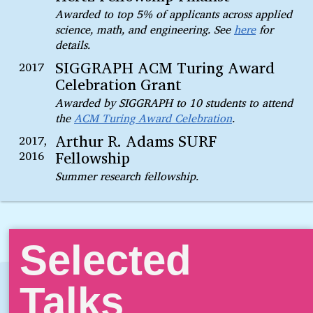
Awarded to top 5% of applicants across applied
science, math, and engineering. See
here
for
details.
SIGGRAPH ACM Turing Award
2017
Celebration Grant
Awarded by SIGGRAPH to 10 students to attend
the
ACM Turing Award Celebration
.
Arthur R. Adams SURF
2017,
Fellowship
2016
Summer research fellowship.
Selected
Talks