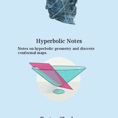
Hyperbolic Notes
Notes on hyperbolic geometry and discrete
conformal maps.