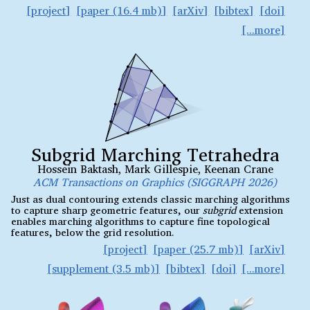
project
paper (16.4 mb)
arXiv
bibtex
doi
Subgrid Marching Tetrahedra
Hossein Baktash
,
Mark Gillespie
,
Keenan Crane
ACM Transactions on Graphics (SIGGRAPH 2026)
Just as dual contouring extends classic marching algorithms
to capture sharp geometric features, our
subgrid
extension
enables marching algorithms to capture fine topological
features, below the grid resolution.
project
paper (25.7 mb)
arXiv
supplement (3.5 mb)
bibtex
doi