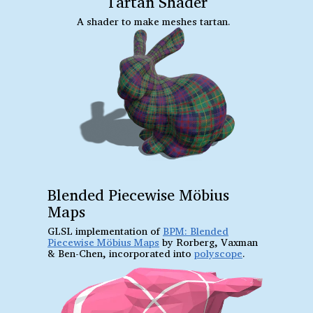
Tartan Shader
A shader to make meshes tartan.
Blended Piecewise Möbius
Maps
GLSL implementation of
BPM: Blended
Piecewise Möbius Maps
by Rorberg, Vaxman
& Ben-Chen, incorporated into
polyscope
.