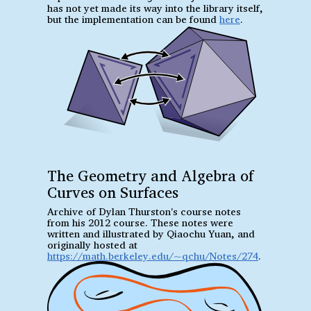
has not yet made its way into the library itself,
but the implementation can be found
here
.
The Geometry and Algebra of
Curves on Surfaces
Archive of Dylan Thurston's course notes
from his 2012 course. These notes were
written and illustrated by Qiaochu Yuan, and
originally hosted at
https://math.berkeley.edu/~qchu/Notes/274
.