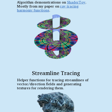
Algorithm demonstrations on
ShaderToy
.
Mostly from my paper on
ray tracing
harmonic functions
.
Streamline Tracing
Helper functions for tracing streamlines of
vector/direction fields and generating
textures for rendering them.