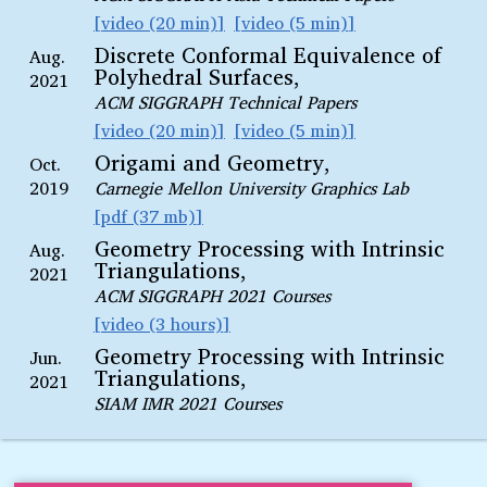
video (20 min)
video (5 min)
Discrete Conformal Equivalence of
Aug.
Polyhedral Surfaces,
2021
ACM SIGGRAPH Technical Papers
video (20 min)
video (5 min)
Origami and Geometry,
Oct.
2019
Carnegie Mellon University Graphics Lab
pdf (37 mb)
Geometry Processing with Intrinsic
Aug.
Triangulations,
2021
ACM SIGGRAPH 2021 Courses
video (3 hours)
Geometry Processing with Intrinsic
Jun.
Triangulations,
2021
SIAM IMR 2021 Courses