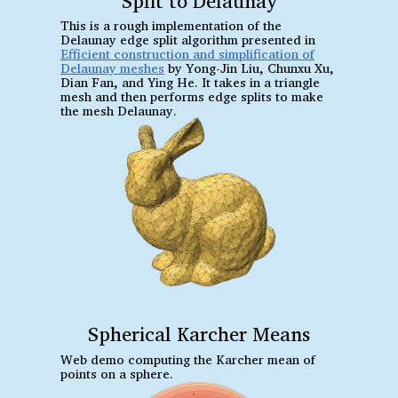
Split to Delaunay
This is a rough implementation of the
Delaunay edge split algorithm presented in
Efficient construction and simplification of
Delaunay meshes
by Yong-Jin Liu, Chunxu Xu,
Dian Fan, and Ying He. It takes in a triangle
mesh and then performs edge splits to make
the mesh Delaunay.
Spherical Karcher Means
Web demo computing the Karcher mean of
points on a sphere.