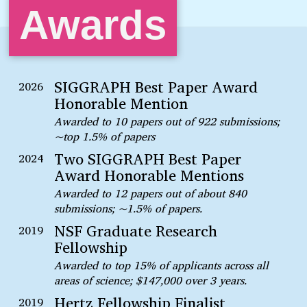
Awards
SIGGRAPH Best Paper Award
2026
Honorable Mention
Awarded to 10 papers out of 922 submissions;
~top 1.5% of papers
Two SIGGRAPH Best Paper
2024
Award Honorable Mentions
Awarded to 12 papers out of about 840
submissions; ~1.5% of papers.
NSF Graduate Research
2019
Fellowship
Awarded to top 15% of applicants across all
areas of science; $147,000 over 3 years.
Hertz Fellowship Finalist
2019