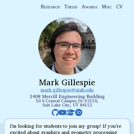
Research
Thesis
Awards
Misc
CV
Mark Gillespie
mark.gillespie@utah.edu
3408 Merrill Engineering Building
50 S Central Campus Dr #2110,
Salt Lake City, UT 84112
I'm looking for students to join my group! If you're
excited about graphics and geometry processing