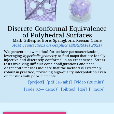
Discrete Conformal Equivalence
of Polyhedral Surfaces
Mark Gillespie
,
Boris Springborn
,
Keenan Crane
ACM Transactions on Graphics (SIGGRAPH 2021)
We present a new method for surface parameterization,
leveraging
hyperbolic geometry
to find maps that are locally
injective and discretely conformal in an exact sense. Stress
tests involving difficult cone configurations and near-
degenerate meshes indicate that the method is extremely
robust in practice, providing high-quality interpolation even
on meshes with poor elements.
project
pdf (16 mb)
video (20 min)
code (C
demo)
bibtex
doi
++