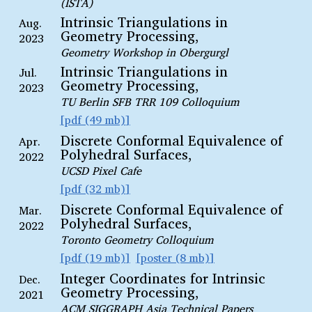
(ISTA)
Intrinsic Triangulations in
Aug.
Geometry Processing,
2023
Geometry Workshop in Obergurgl
Intrinsic Triangulations in
Jul.
Geometry Processing,
2023
TU Berlin SFB TRR 109 Colloquium
pdf (49 mb)
Discrete Conformal Equivalence of
Apr.
Polyhedral Surfaces,
2022
UCSD Pixel Cafe
pdf (32 mb)
Discrete Conformal Equivalence of
Mar.
Polyhedral Surfaces,
2022
Toronto Geometry Colloquium
pdf (19 mb)
poster (8 mb)
Integer Coordinates for Intrinsic
Dec.
Geometry Processing,
2021
ACM SIGGRAPH Asia Technical Papers