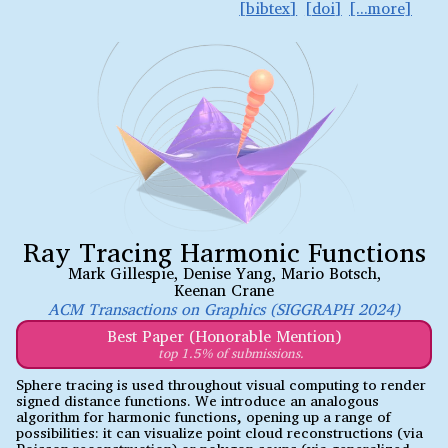
bibtex
doi
Ray Tracing Harmonic Functions
Mark Gillespie
,
Denise Yang
,
Mario Botsch
,
Keenan Crane
ACM Transactions on Graphics (SIGGRAPH 2024)
Best Paper (Honorable Mention)
top 1.5% of submissions.
Sphere tracing is used throughout visual computing to render
signed distance functions. We introduce an analogous
algorithm for harmonic functions, opening up a range of
possibilities: it can visualize point cloud reconstructions (via
Poisson reconstruction) or polygon soups (via generalized