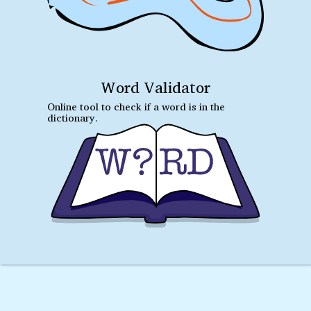
Word Validator
Online tool to check if a word is in the
dictionary.