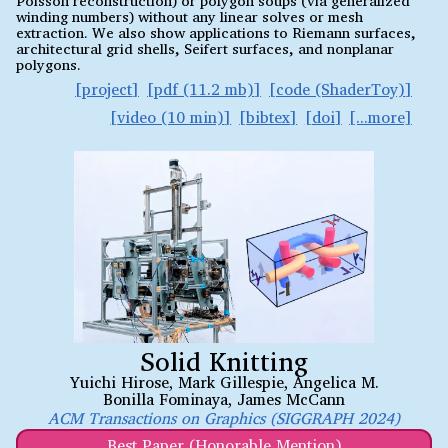
winding numbers) without any linear solves or mesh
extraction. We also show applications to Riemann surfaces,
architectural grid shells, Seifert surfaces, and nonplanar
polygons.
project
pdf (11.2 mb)
code (ShaderToy)
video (10 min)
bibtex
doi
Solid Knitting
Yuichi Hirose
,
Mark Gillespie
,
Angelica M.
Bonilla Fominaya
,
James McCann
ACM Transactions on Graphics (SIGGRAPH 2024)
Best Paper (Honorable Mention)