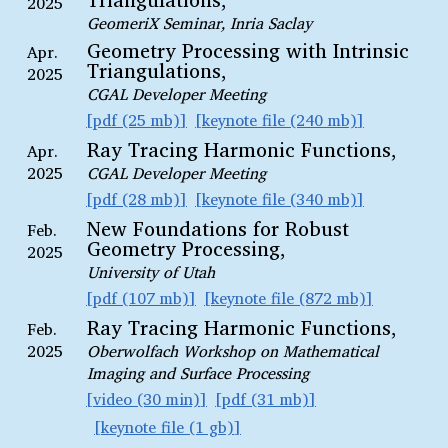
2025
GeomeriX Seminar, Inria Saclay
Geometry Processing with Intrinsic
Apr.
Triangulations,
2025
CGAL Developer Meeting
pdf (25 mb)
keynote file (240 mb)
Ray Tracing Harmonic Functions,
Apr.
2025
CGAL Developer Meeting
pdf (28 mb)
keynote file (340 mb)
New Foundations for Robust
Feb.
Geometry Processing,
2025
University of Utah
pdf (107 mb)
keynote file (872 mb)
Ray Tracing Harmonic Functions,
Feb.
2025
Oberwolfach Workshop on Mathematical
Imaging and Surface Processing
video (30 min)
pdf (31 mb)
keynote file (1 gb)