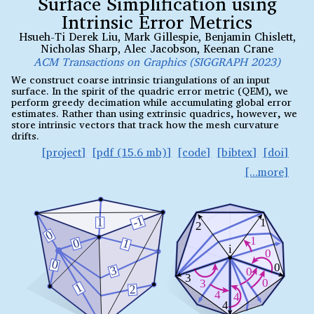
Surface Simplification using
Intrinsic Error Metrics
Hsueh-Ti Derek Liu
,
Mark Gillespie
,
Benjamin Chislett
,
Nicholas Sharp
,
Alec Jacobson
,
Keenan Crane
ACM Transactions on Graphics (SIGGRAPH 2023)
We construct coarse intrinsic triangulations of an input
surface. In the spirit of the quadric error metric (QEM), we
perform greedy decimation while accumulating global error
estimates. Rather than using extrinsic quadrics, however, we
store intrinsic vectors that track how the mesh curvature
drifts.
project
pdf (15.6 mb)
code
bibtex
doi