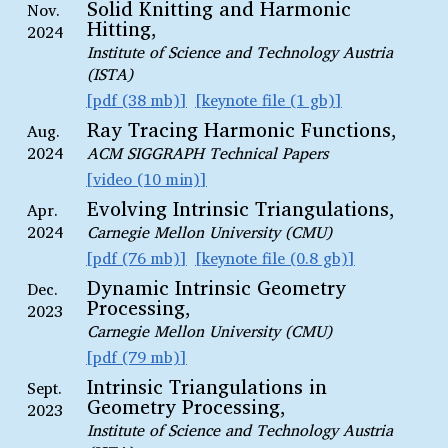
Solid Knitting and Harmonic
Nov.
Hitting,
2024
Institute of Science and Technology Austria
(ISTA)
pdf (38 mb)
keynote file (1 gb)
Ray Tracing Harmonic Functions,
Aug.
2024
ACM SIGGRAPH Technical Papers
video (10 min)
Evolving Intrinsic Triangulations,
Apr.
2024
Carnegie Mellon University (CMU)
pdf (76 mb)
keynote file (0.8 gb)
Dynamic Intrinsic Geometry
Dec.
Processing,
2023
Carnegie Mellon University (CMU)
pdf (79 mb)
Intrinsic Triangulations in
Sept.
Geometry Processing,
2023
Institute of Science and Technology Austria