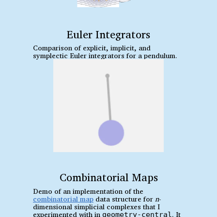
Euler Integrators
Comparison of explicit, implicit, and
symplectic Euler integrators for a pendulum.
Combinatorial Maps
Demo of an implementation of the
combinatorial map
data structure for
n
-
dimensional simplicial complexes that I
experimented with in
. It
geometry-central