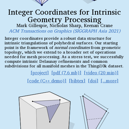
Integer Coordinates for Intrinsic
Geometry Processing
Mark Gillespie
,
Nicholas Sharp
,
Keenan Crane
ACM Transactions on Graphics (SIGGRAPH Asia 2021)
Integer coordinates provide a robust data structure for
intrinsic triangulations of polyhedral surfaces. Our starting
point is the framework of
normal coordinates
from geometric
topology, which we extend to a broader set of operations
needed for mesh processing. As a stress test, we successfully
compute intrinsic Delaunay refinements and common
subdivisions for all manifold meshes in the Thingi10k dataset.
project
pdf (7.6 mb)
video (20 min)
code (C
demo)
bibtex
doi
++