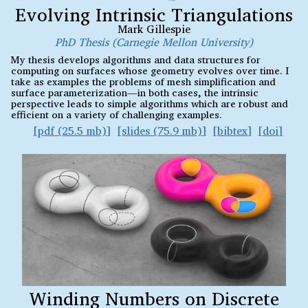
Evolving Intrinsic Triangulations
Mark Gillespie
PhD Thesis (Carnegie Mellon University)
My thesis develops algorithms and data structures for
computing on surfaces whose geometry evolves over time. I
take as examples the problems of mesh simplification and
surface parameterization—in both cases, the intrinsic
perspective leads to simple algorithms which are robust and
efficient on a variety of challenging examples.
pdf (25.5 mb)
slides (75.9 mb)
bibtex
doi
Winding Numbers on Discrete