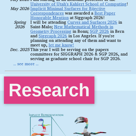
University of Utah's Kahlert School of Computing
!
May 2026
Implicit Minimal Surfaces for Bijective
Correspondences
was awarded a
Best Paper
Honorable Mention
at Siggraph 2026!
Spring
I will be attending
Curves and Surfaces 2026
in
2026
Saint-Malo;
New Mathematical Methods in
Geometry Processing
in Bonn;
SGP 2026
in Bern
and
Siggraph 2026
in Los Angeles. If you're
planning on attending any of them and want to
meet up,
let me know!
Dec. 2025
This year I will be serving on the papers
committees for SIGGRAPH 2026 & SGP 2026, and
serving as graduate school chair for SGP 2026.
Research