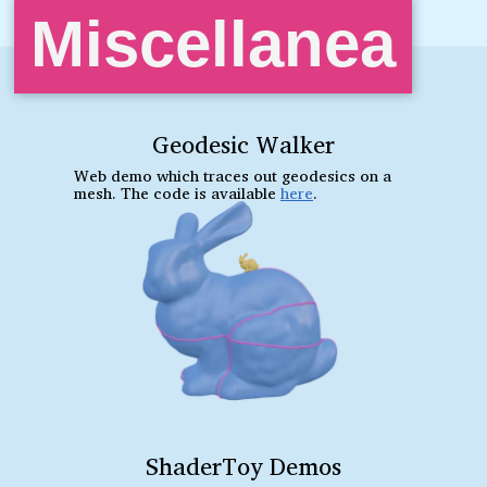
Miscellanea
Geodesic Walker
Web demo which traces out geodesics on a
mesh. The code is available
here
.
ShaderToy Demos