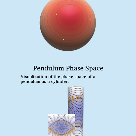
Pendulum Phase Space
Visualization of the phase space of a
pendulum as a cylinder.