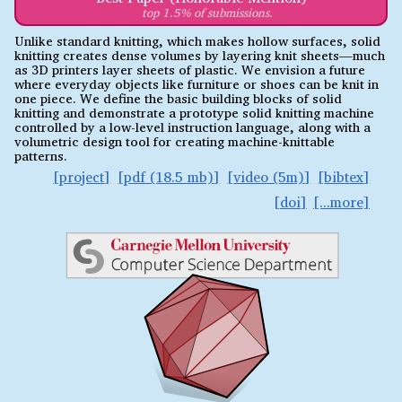
top 1.5% of submissions.
Unlike standard knitting, which makes hollow surfaces, solid
knitting creates dense volumes by layering knit sheets—much
as 3D printers layer sheets of plastic. We envision a future
where everyday objects like furniture or shoes can be knit in
one piece. We define the basic building blocks of solid
knitting and demonstrate a prototype solid knitting machine
controlled by a low-level instruction language, along with a
volumetric design tool for creating machine-knittable
patterns.
project
pdf (18.5 mb)
video (5m)
bibtex
doi