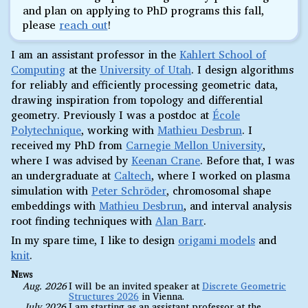
and plan on applying to PhD programs this fall,
please
reach out
!
I am an assistant professor in the
Kahlert School of
Computing
at the
University of Utah
. I design algorithms
for reliably and efficiently processing geometric data,
drawing inspiration from topology and differential
geometry. Previously I was a postdoc at
École
Polytechnique
, working with
Mathieu Desbrun
. I
received my PhD from
Carnegie Mellon University
,
where I was advised by
Keenan Crane
. Before that, I was
an undergraduate at
Caltech
, where I worked on plasma
simulation with
Peter Schröder
, chromosomal shape
embeddings with
Mathieu Desbrun
, and interval analysis
root finding techniques with
Alan Barr
.
In my spare time, I like to design
origami models
and
knit
.
News
Aug. 2026
I will be an invited speaker at
Discrete Geometric
Structures 2026
in Vienna.
July 2026
I am starting as an assistant professor at the