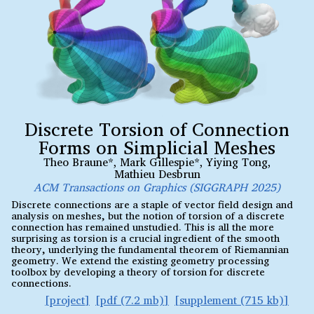
Discrete Torsion of Connection
Forms on Simplicial Meshes
Theo Braune*
,
Mark Gillespie*
,
Yiying Tong
,
Mathieu Desbrun
ACM Transactions on Graphics (SIGGRAPH 2025)
Discrete connections are a staple of vector field design and
analysis on meshes, but the notion of torsion of a discrete
connection has remained unstudied. This is all the more
surprising as torsion is a crucial ingredient of the smooth
theory, underlying the fundamental theorem of Riemannian
geometry. We extend the existing geometry processing
toolbox by developing a theory of torsion for discrete
connections.
project
pdf (7.2 mb)
supplement (715 kb)