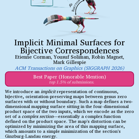
Implicit Minimal Surfaces for
Bijective Correspondences
Etienne Corman
,
Yousuf Soliman
,
Robin Magnet
,
Mark Gillespie
ACM Transactions on Graphics (SIGGRAPH 2026)
Best Paper (Honorable Mention)
top 1.5% of submissions.
We introduce an
implicit
representation of continuous,
bijective, orientation-preserving maps between genus zero
surfaces with or without boundary. Such a map defines a two-
dimensional mapping surface sitting in the four-dimensional
product space of the two inputs, which we encode as the zero
set of a
complex section
—essentially a complex function
defined on the product space. The map's distortion can be
optimized by minimizing the area of this mapping surface,
which amounts to a simple minimization of the section's
Ginzburg-Landau energy.