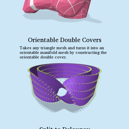
Orientable Double Covers
Takes any triangle mesh and turns it into an
orientable manifold mesh by constructing the
orientable double cover.